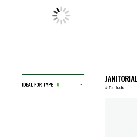
JANITORIA
IDEAL FOR TYPE
0
# Products