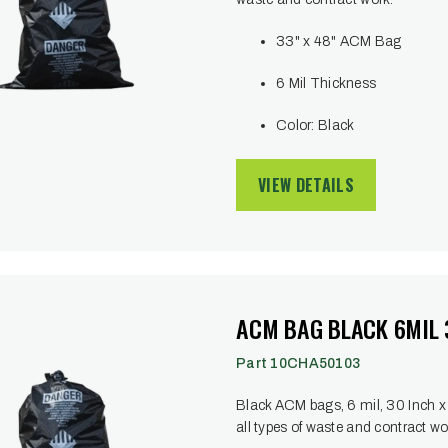
33" x 48" ACM Bag
6 Mil Thickness
Color: Black
VIEW DETAILS
ACM BAG BLACK 6MIL 3
Part 10CHA50103
Black ACM bags, 6 mil, 30 Inch x 38
all types of waste and contract wo