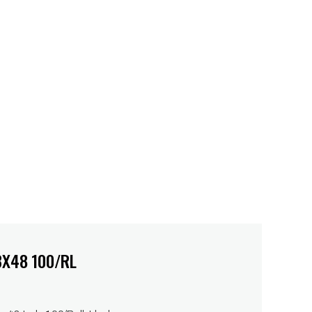
3X48 100/RL