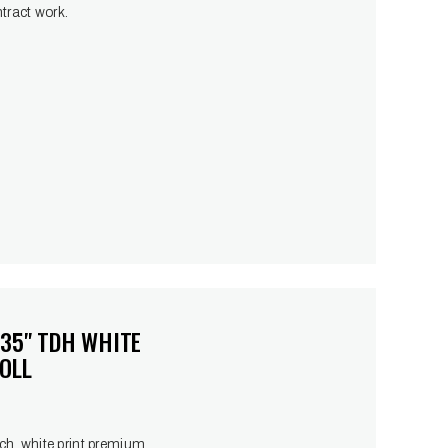
ntract work.
 35" TDH WHITE
OLL
h, white print premium