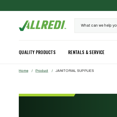
QUALITY PRODUCTS
RENTALS & SERVICE
Home
/
Product
/
JANITORIAL SUPPLIES