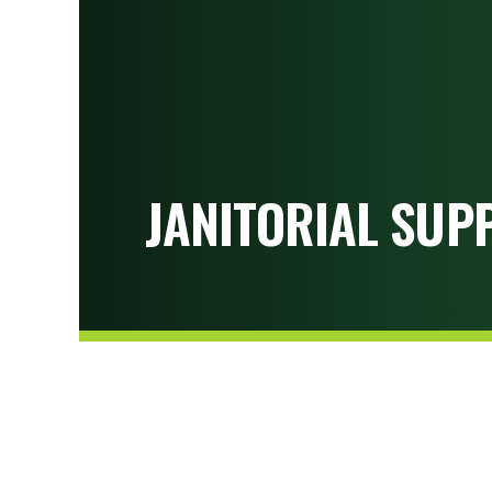
JANITORIAL SUPP