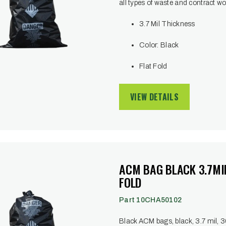
all types of waste and contract wo
3.7 Mil Thickness
Color: Black
Flat Fold
VIEW DETAILS
ACM BAG BLACK 3.7MIL
FOLD
Part 10CHA50102
Black ACM bags, black, 3.7 mil, 30 