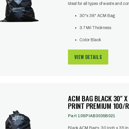
Ideal for all types of waste and co
30"x 38" ACM Bag
3.7 Mil Thickness
Color Black
VIEW DETAILS
ACM BAG BLACK 30" X
PRINT PREMIUM 100/R
Part 10SPIAB3035B021
Black ACM Bags, 30 Inch x 35 Inc