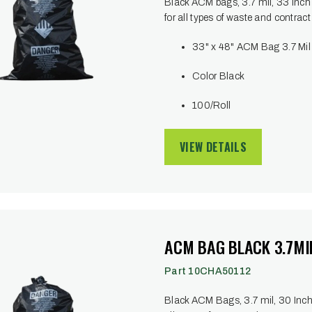
Black ACM bags, 3.7 mil, 33 Inch 
for all types of waste and contract
33" x 48" ACM Bag 3.7 Mil
Color Black
100/Roll
VIEW DETAILS
ACM BAG BLACK 3.7MIL
Part 10CHA50112
Black ACM Bags, 3.7 mil, 30 Inch x 