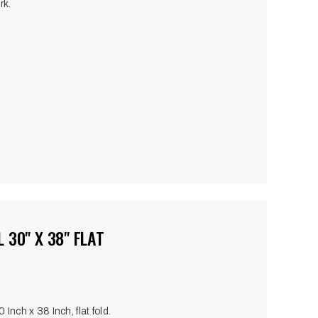
rk.
 30" X 38" FLAT
Inch x 38 Inch, flat fold.