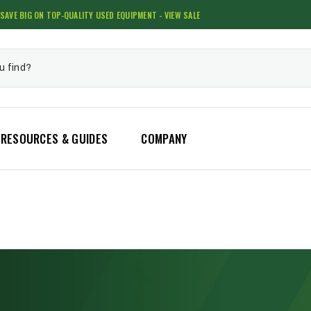
SAVE BIG ON TOP-QUALITY USED EQUIPMENT - VIEW SALE
RESOURCES & GUIDES
COMPANY