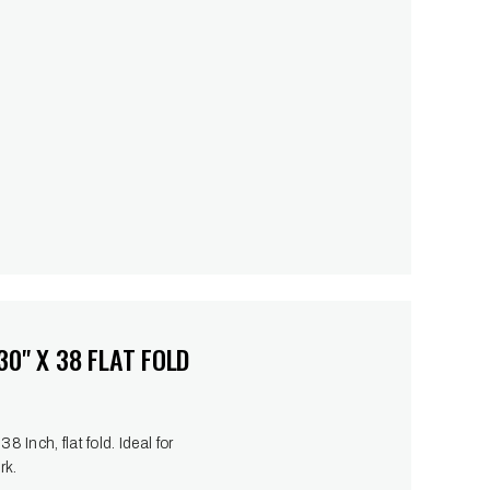
0" X 38 FLAT FOLD
 Inch, flat fold. Ideal for
rk.