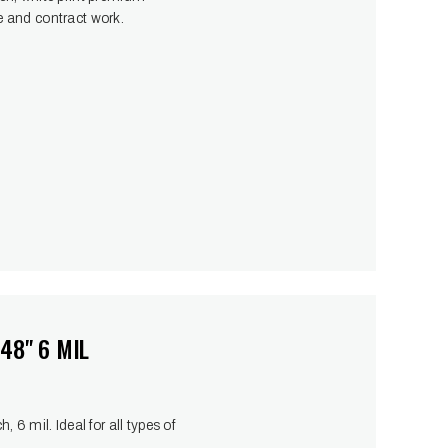
ste and contract work.
48" 6 MIL
6 mil. Ideal for all types of