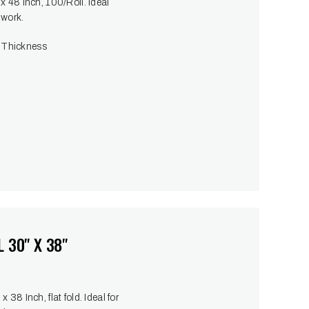
x 48 Inch, 100/Roll. Ideal
 work.
 Thickness
 30" X 38"
38 Inch, flat fold. Ideal for