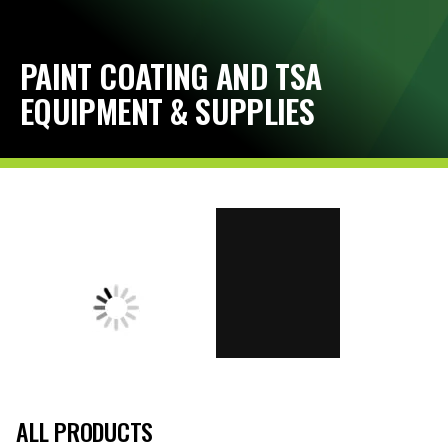
PAINT COATING AND TSA
EQUIPMENT & SUPPLIES
ALL PRODUCTS