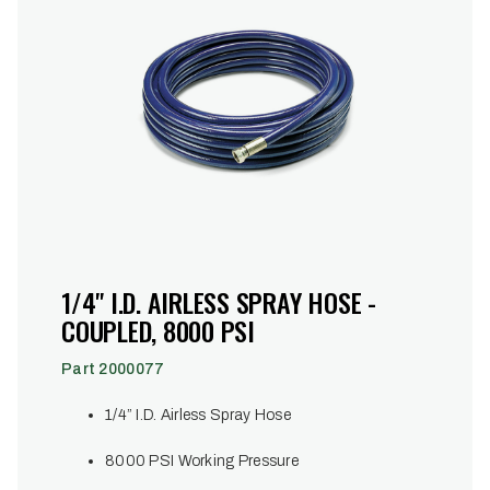
1/4" I.D. AIRLESS SPRAY HOSE -
COUPLED, 8000 PSI
Part 2000077
1/4” I.D. Airless Spray Hose
8000 PSI Working Pressure