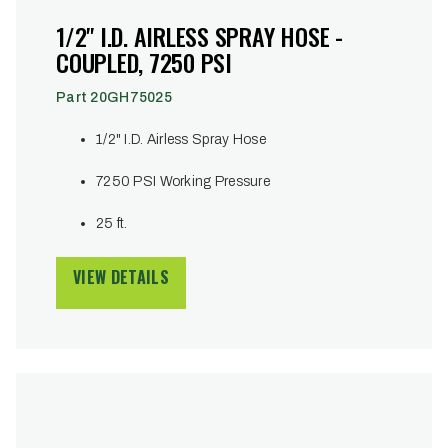
1/2" I.D. AIRLESS SPRAY HOSE -
COUPLED, 7250 PSI
Part 20GH75025
1/2" I.D. Airless Spray Hose
7250 PSI Working Pressure
25 ft.
VIEW DETAILS