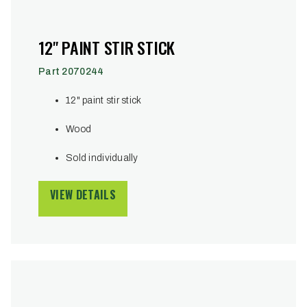
12" PAINT STIR STICK
Part 2070244
12" paint stir stick
Wood
Sold individually
VIEW DETAILS