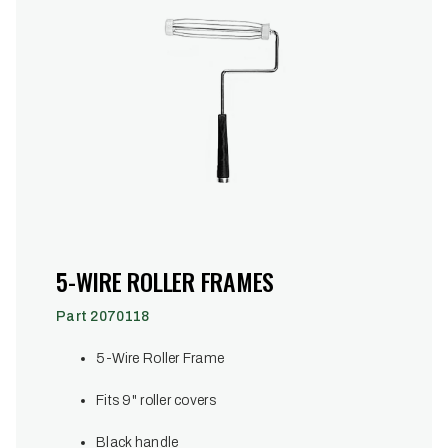
5-WIRE ROLLER FRAMES
Part 2070118
5-Wire Roller Frame
Fits 9" roller covers
Black handle