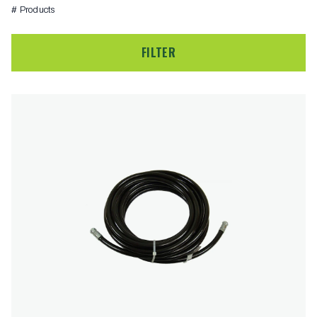
# Products
FILTER