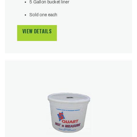
5 Gallon bucket liner
Sold one each
VIEW DETAILS