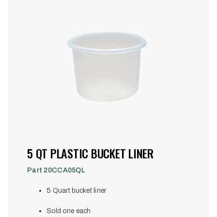
5 QT PLASTIC BUCKET LINER
Part 20CCA05QL
5 Quart bucket liner
Sold one each