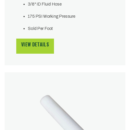
3/8" ID Fluid Hose
175 PSI Working Pressure
Sold Per Foot
VIEW DETAILS