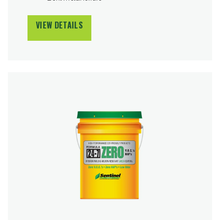
VIEW DETAILS