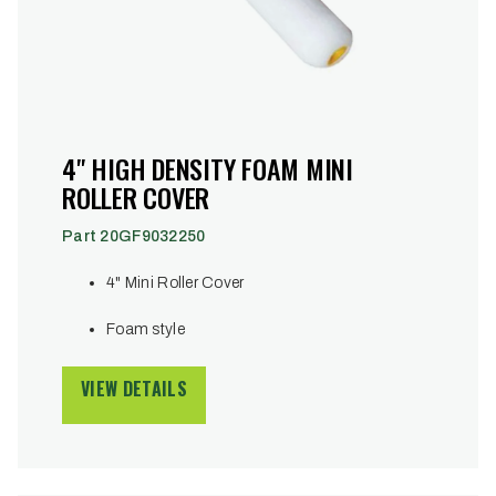
4" HIGH DENSITY FOAM MINI
ROLLER COVER
Part 20GF9032250
4" Mini Roller Cover
Foam style
VIEW DETAILS