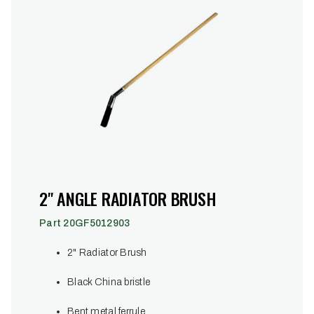
2" ANGLE RADIATOR BRUSH
Part 20GF5012903
2" Radiator Brush
Black China bristle
Bent metal ferrule