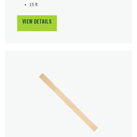
15 ft.
VIEW DETAILS