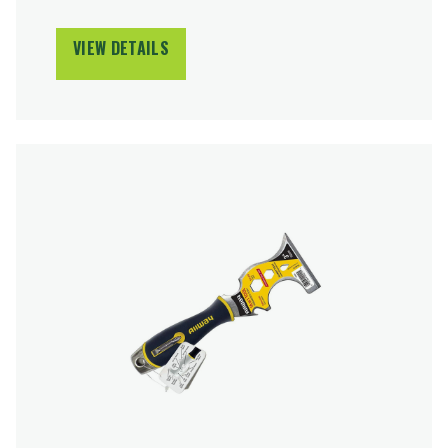
VIEW DETAILS