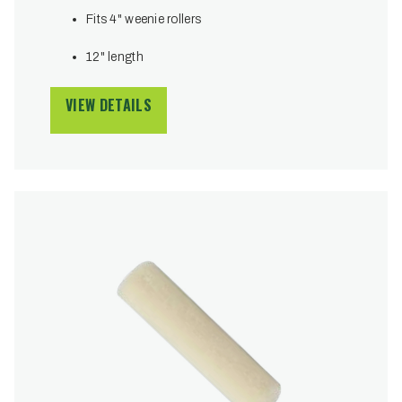
Fits 4" weenie rollers
12" length
VIEW DETAILS