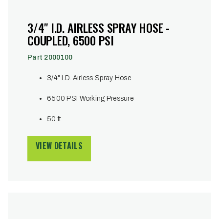
3/4" I.D. AIRLESS SPRAY HOSE -
COUPLED, 6500 PSI
Part 2000100
3/4" I.D. Airless Spray Hose
6500 PSI Working Pressure
50 ft.
VIEW DETAILS