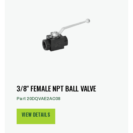
3/8" FEMALE NPT BALL VALVE
Part 20DQVAE2AO38
VIEW DETAILS