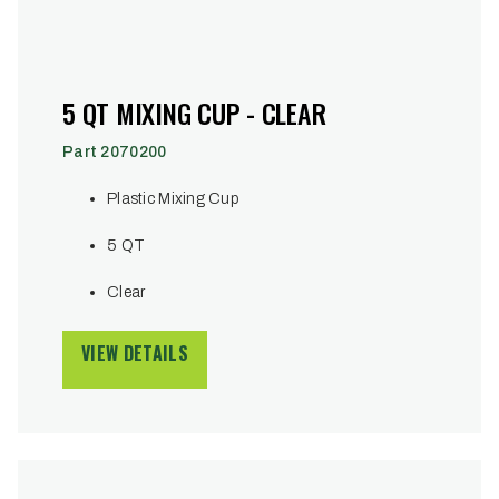
5 QT MIXING CUP - CLEAR
Part 2070200
Plastic Mixing Cup
5 QT
Clear
VIEW DETAILS