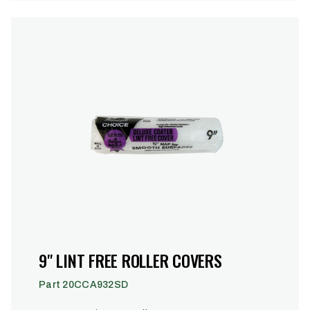
9" LINT FREE ROLLER COVERS
Part 20CCA932SD