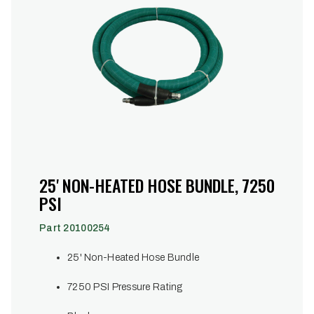
25' NON-HEATED HOSE BUNDLE, 7250
PSI
Part 20100254
25' Non-Heated Hose Bundle
7250 PSI Pressure Rating