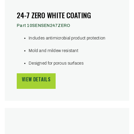
24-7 ZERO WHITE COATING
Part 10SENSEN247ZERO
Includes antimicrobial product protection
Mold and mildew resistant
Designed for porous surfaces
VIEW DETAILS