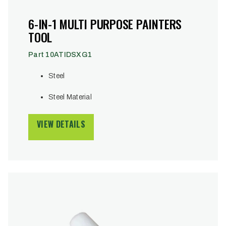
6-IN-1 MULTI PURPOSE PAINTERS
TOOL
Part 10ATIDSXG1
Steel
Steel Material
VIEW DETAILS