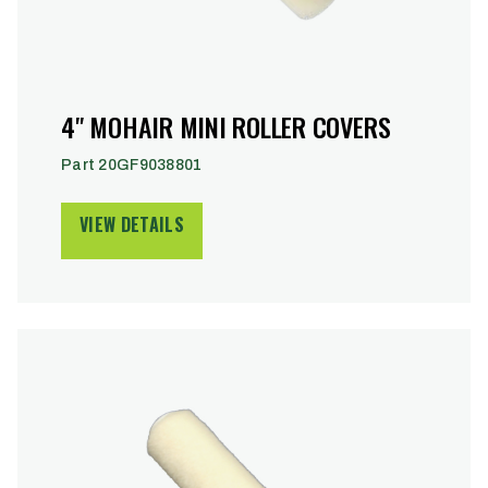
4" MOHAIR MINI ROLLER COVERS
Part 20GF9038801
VIEW DETAILS