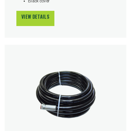
Black cover
VIEW DETAILS