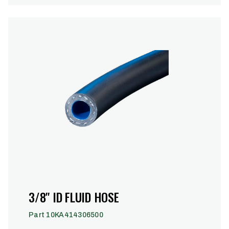
3/8" ID FLUID HOSE
Part 10KA414306500