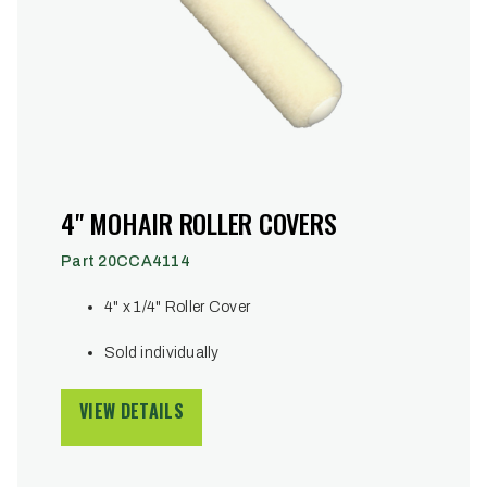
4" MOHAIR ROLLER COVERS
Part 20CCA4114
4" x 1/4" Roller Cover
Sold individually
VIEW DETAILS