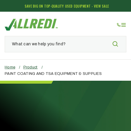
SAVE BIG ON TOP-QUALITY USED EQUIPMENT - VIEW SALE
Home
/
Product
/
PAINT COATING AND TSA EQUIPMENT & SUPPLIES