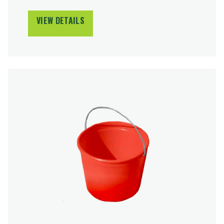
VIEW DETAILS