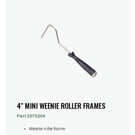
4" MINI WEENIE ROLLER FRAMES
Part 2070204
Weenie roller frame