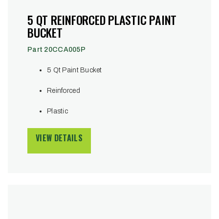
5 QT REINFORCED PLASTIC PAINT
BUCKET
Part 20CCA005P
5 Qt Paint Bucket
Reinforced
Plastic
VIEW DETAILS