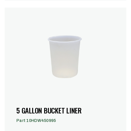
5 GALLON BUCKET LINER
Part 10HDW450995