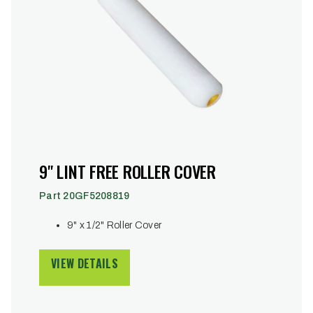
9" LINT FREE ROLLER COVER
Part 20GF5208819
9" x 1/2" Roller Cover
VIEW DETAILS