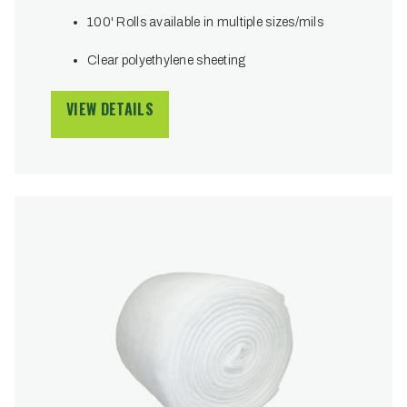
100' Rolls available in multiple sizes/mils
Clear polyethylene sheeting
VIEW DETAILS