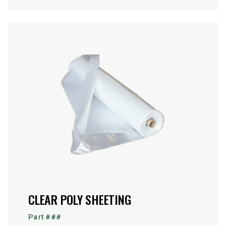
CLEAR POLY SHEETING
Part ###