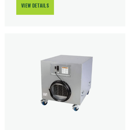
VIEW DETAILS