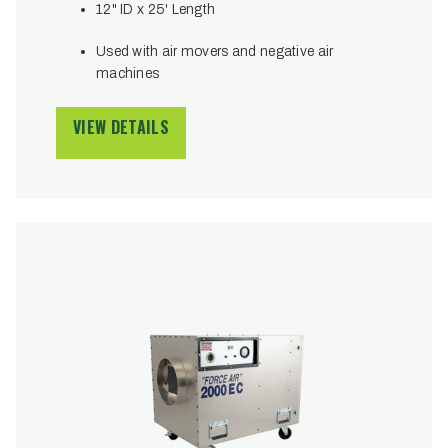
12" ID x 25' Length
Used with air movers and negative air
machines
VIEW DETAILS