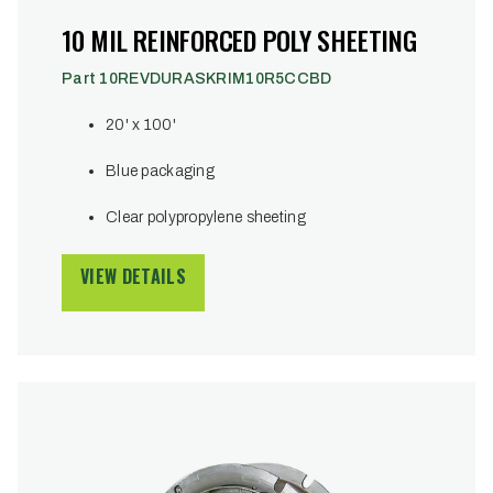
10 MIL REINFORCED POLY SHEETING
Part 10REVDURASKRIM10R5CCBD
20' x 100'
Blue packaging
Clear polypropylene sheeting
VIEW DETAILS