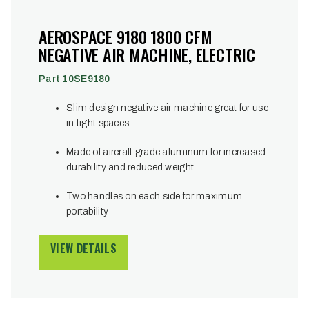
AEROSPACE 9180 1800 CFM
NEGATIVE AIR MACHINE, ELECTRIC
Part 10SE9180
Slim design negative air machine great for use
in tight spaces
Made of aircraft grade aluminum for increased
durability and reduced weight
Two handles on each side for maximum
portability
VIEW DETAILS