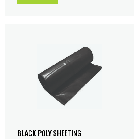
BLACK POLY SHEETING