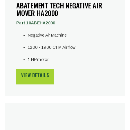
ABATEMENT TECH NEGATIVE AIR
MOVER HA2000
Part 10ABEHA2000
Negative Air Machine
1200 - 1900 CFM Air flow
1 HP motor
VIEW DETAILS