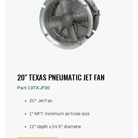
20" TEXAS PNEUMATIC JET FAN
Part 10TXJF20
20" Jet Fan
1" NPT minimum air hose size
12" depth x 24.5" diameter