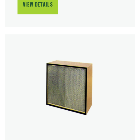
VIEW DETAILS