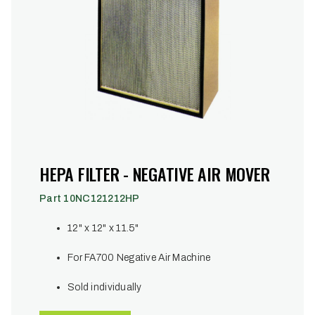
HEPA FILTER - NEGATIVE AIR MOVER
Part 10NC121212HP
12" x 12" x 11.5"
For FA700 Negative Air Machine
Sold individually