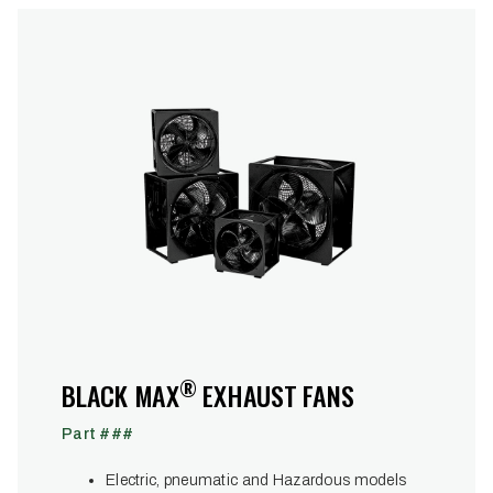
®
BLACK MAX
EXHAUST FANS
Part ###
Electric, pneumatic and Hazardous models