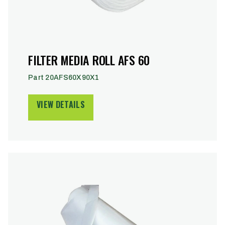
FILTER MEDIA ROLL AFS 60
Part 20AFS60X90X1
VIEW DETAILS