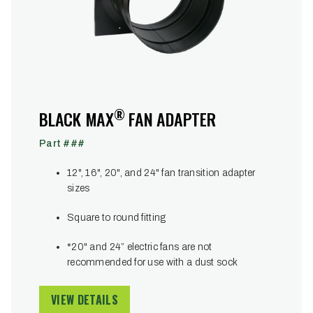
®
BLACK MAX
FAN ADAPTER
Part ###
12", 16", 20", and 24" fan transition adapter
sizes
Square to round fitting
*20" and 24” electric fans are not
recommended for use with a dust sock
VIEW DETAILS