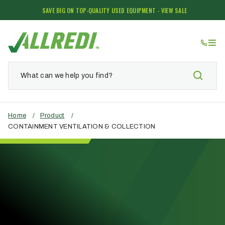
SAVE BIG ON TOP-QUALITY USED EQUIPMENT - VIEW SALE
Home
/
Product
/
CONTAINMENT VENTILATION & COLLECTION