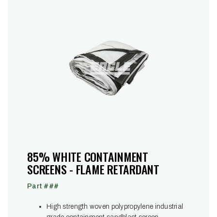
85% WHITE CONTAINMENT
SCREENS - FLAME RETARDANT
Part ###
High strength woven polypropylene industrial