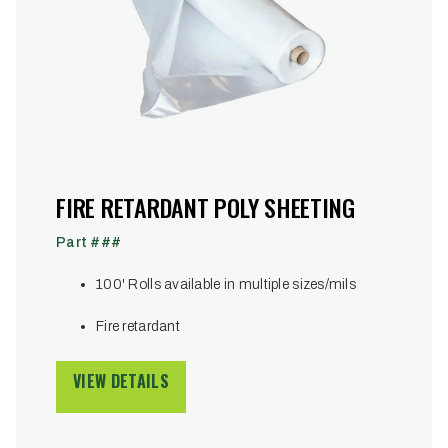
FIRE RETARDANT POLY SHEETING
Part ###
100' Rolls available in multiple sizes/mils
Fire retardant
VIEW DETAILS