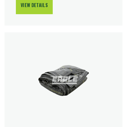
VIEW DETAILS