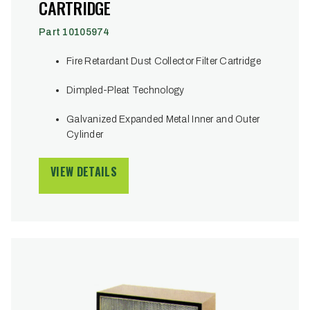
CARTRIDGE
Part 10105974
Fire Retardant Dust Collector Filter Cartridge
Dimpled-Pleat Technology
Galvanized Expanded Metal Inner and Outer
Cylinder
VIEW DETAILS