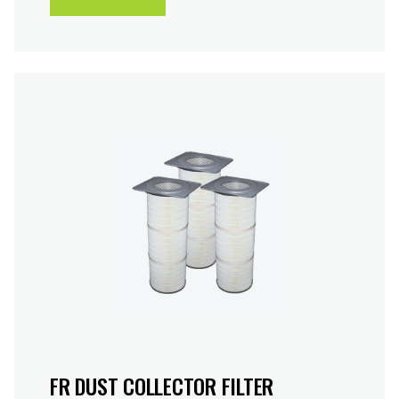
FR DUST COLLECTOR FILTER