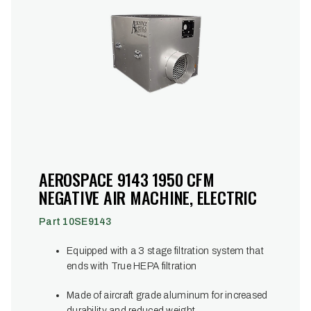
AEROSPACE 9143 1950 CFM
NEGATIVE AIR MACHINE, ELECTRIC
Part 10SE9143
Equipped with a 3 stage filtration system that
ends with True HEPA filtration
Made of aircraft grade aluminum for increased
durability and reduced weight