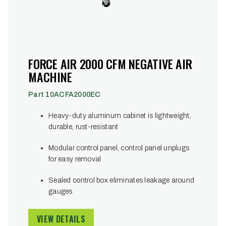
FORCE AIR 2000 CFM NEGATIVE AIR
MACHINE
Part 10ACFA2000EC
Heavy-duty aluminum cabinet is lightweight,
durable, rust-resistant
Modular control panel, control panel unplugs
for easy removal
Sealed control box eliminates leakage around
gauges
VIEW DETAILS