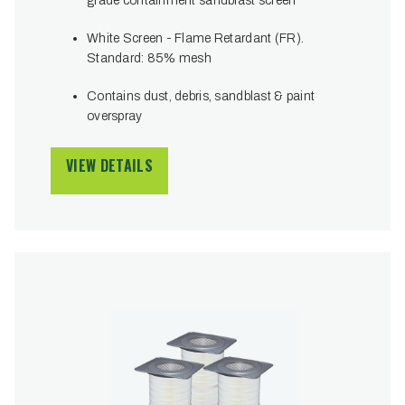
grade containment sandblast screen
White Screen - Flame Retardant (FR).
Standard: 85% mesh
Contains dust, debris, sandblast & paint
overspray
VIEW DETAILS