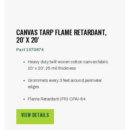
CANVAS TARP FLAME RETARDANT,
20' X 20'
Part 1070674
Heavy duty twill woven cotton canvas fabric.
20' x 20', 25 mil thickness
Grommets every 3 feet around perimeter
edges
Flame Retardant (FR) CPAI-84
VIEW DETAILS