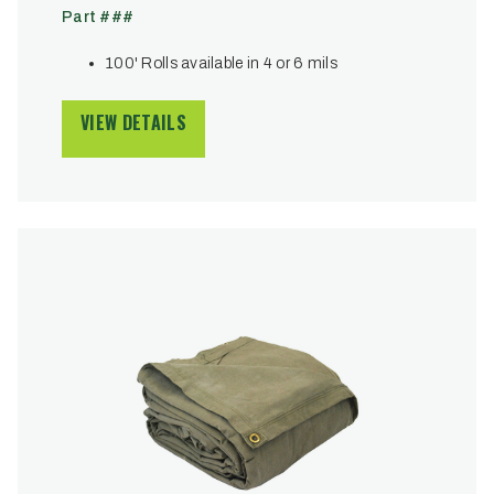
Part ###
100' Rolls available in 4 or 6 mils
VIEW DETAILS