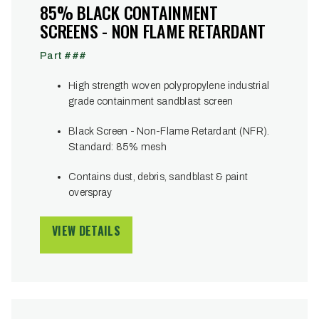
85% BLACK CONTAINMENT
SCREENS - NON FLAME RETARDANT
Part ###
High strength woven polypropylene industrial
grade containment sandblast screen
Black Screen - Non-Flame Retardant (NFR).
Standard: 85% mesh
Contains dust, debris, sandblast & paint
overspray
VIEW DETAILS