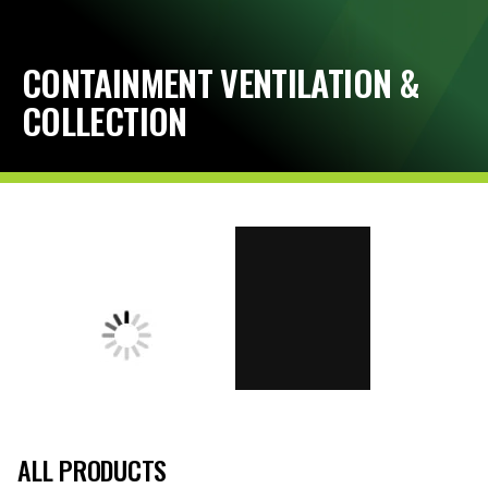
CONTAINMENT VENTILATION &
COLLECTION
ALL PRODUCTS