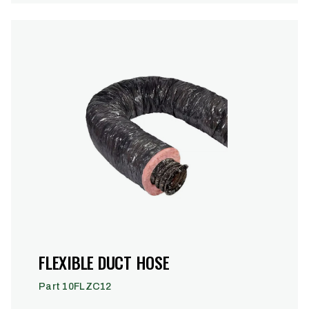
FLEXIBLE DUCT HOSE
Part 10FLZC12