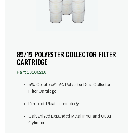
85/15 POLYESTER COLLECTOR FILTER
CARTRIDGE
Part 10106218
5% Cellulose/15% Polyester Dust Collector
Filter Cartridge
Dimpled-Pleat Technology
Galvanized Expanded Metal Inner and Outer
Cylinder