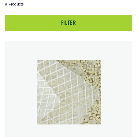
# Products
FILTER