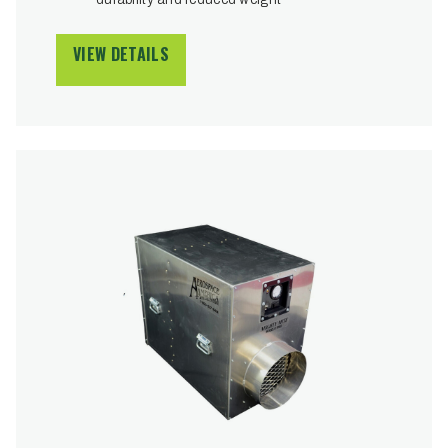
VIEW DETAILS