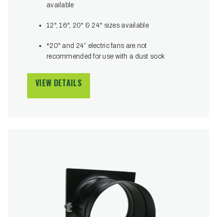
available
12", 16", 20" & 24" sizes available
*20" and 24” electric fans are not
recommended for use with a dust sock
VIEW DETAILS